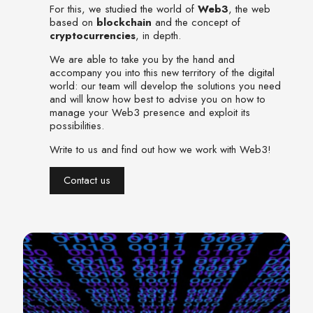
For this, we studied the world of
Web3
, the web
based on
blockchain
and the concept of
cryptocurrencies
, in depth.
We are able to take you by the hand and
accompany you into this new territory of the digital
world: our team will develop the solutions you need
and will know how best to advise you on how to
manage your Web3 presence and exploit its
possibilities.
Write to us and find out how we work with Web3!
Contact us