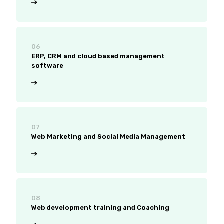
06
ERP, CRM and cloud based management
software
07
Web Marketing and Social Media Management
08
Web development training and Coaching