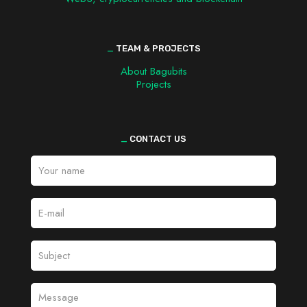
_
TEAM & PROJECTS
About Bagubits
Projects
_
CONTACT US