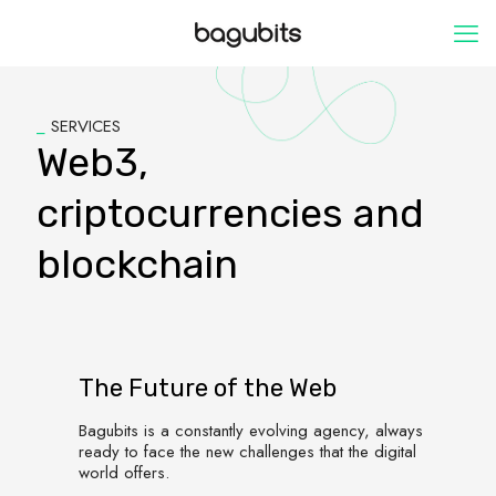
_
SERVICES
Web3,
criptocurrencies and
blockchain
The Future of the Web
Bagubits is a constantly evolving agency, always
ready to face the new challenges that the digital
world offers.