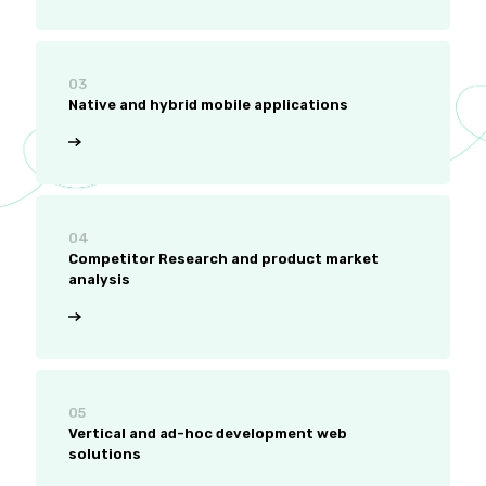
03
Native and hybrid mobile applications
04
Competitor Research and product market
analysis
05
Vertical and ad-hoc development web
solutions