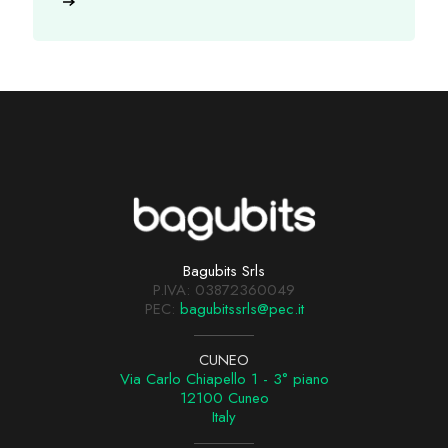
Bagubits Srls
P.IVA: 03872360049
PEC:
bagubitssrls@pec.it
CUNEO
Via Carlo Chiapello 1 - 3° piano
12100 Cuneo
Italy