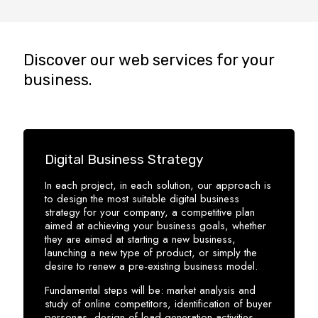
Discover our web services for your
business.
Digital Business Strategy
In each project, in each solution, our approach is
to design the most suitable digital business
strategy for your company, a competitive plan
aimed at achieving your business goals, whether
they are aimed at starting a new business,
launching a new type of product, or simply the
desire to renew a pre-existing business model.
Fundamental steps will be: market analysis and
study of online competitors, identification of buyer
personas, design of lead generation activities,