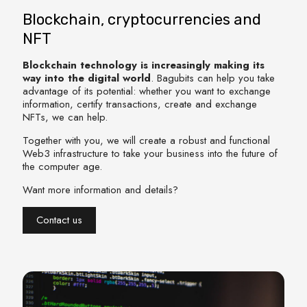
Blockchain, cryptocurrencies and
NFT
Blockchain technology is increasingly making its
way into the digital world
. Bagubits can help you take
advantage of its potential: whether you want to exchange
information, certify transactions, create and exchange
NFTs, we can help.
Together with you, we will create a robust and functional
Web3 infrastructure to take your business into the future of
the computer age.
Want more information and details?
Contact us