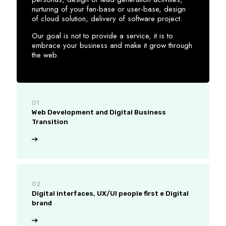
nurturing of your fan-base or user-base, design
of cloud solution, delivery of software project.
Our goal is not to provide a service, it is to
embrace your business and make it grow through
the web.
01
Web Development and Digital Business
Transition
02
Digital interfaces, UX/UI people first e Digital
brand