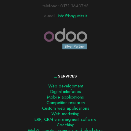
telefono:
0171 1640768
e-mail:
info@bagubits.it
_
SERVICES
Web development
Digital interfaces
Mobile applications
Competitor research
Custom web applications
Web marketing
ERP, CRM e managment software
Coaching
Web3, cryptocurrencies and blockchain